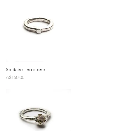
Solitaire - no stone
Price
A$150.00