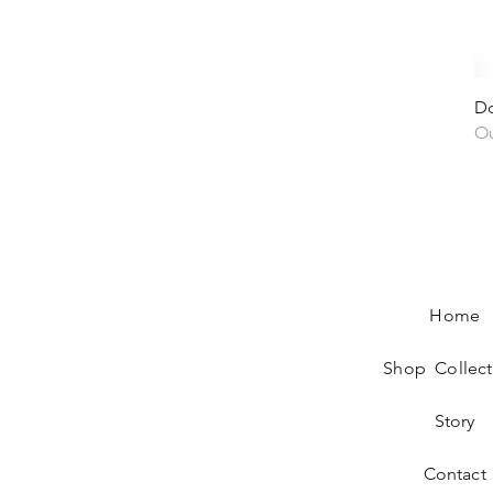
Do
Ou
Home
Shop Collect
Story
Contact