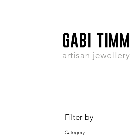
artisan jewellery
Filter by
Category