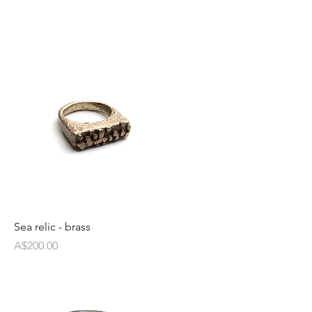
Sea relic - brass
Price
A$200.00