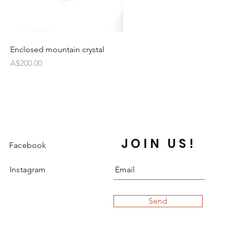
Enclosed mountain crystal
Price
A$200.00
JOIN US!
Facebook
Instagram
Send