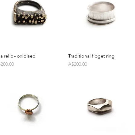
a relic - oxidised
Traditional fidget ring
ice
Price
200.00
A$200.00