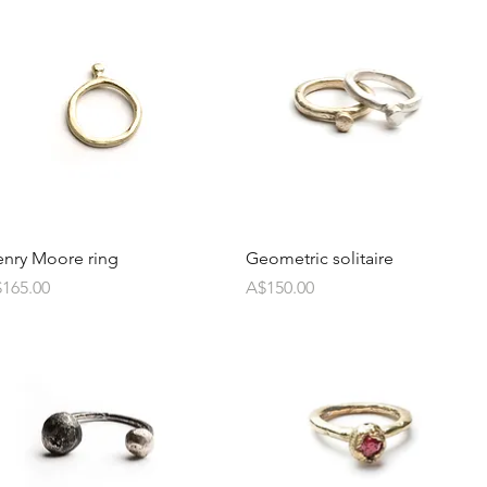
nry Moore ring
Geometric solitaire
ice
Price
165.00
A$150.00