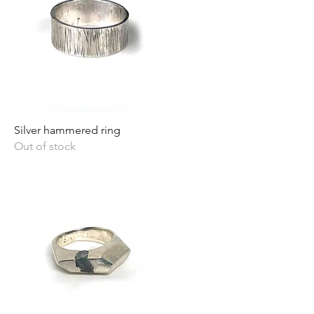
Silver hammered ring
Out of stock