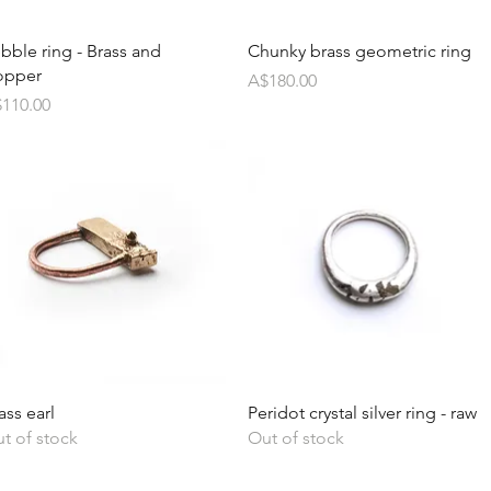
bble ring - Brass and
Chunky brass geometric ring
opper
Price
A$180.00
ice
110.00
ass earl
Peridot crystal silver ring - raw
t of stock
Out of stock