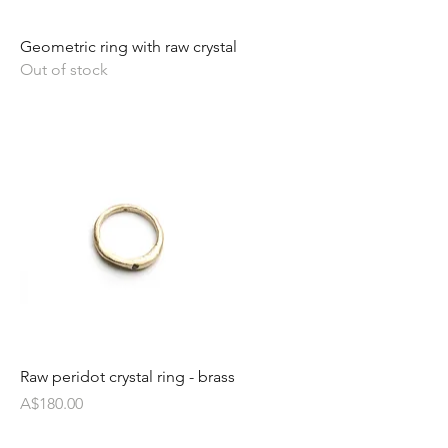
Geometric ring with raw crystal
Out of stock
Raw peridot crystal ring - brass
Price
A$180.00