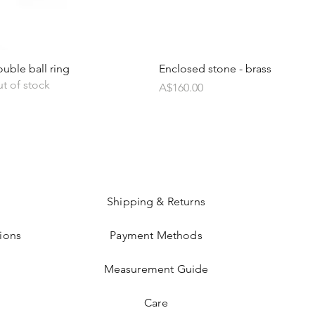
uble ball ring
Enclosed stone - brass
t of stock
Price
A$160.00
Shipping & Returns
ions
Payment Methods
Measurement Guide
Care