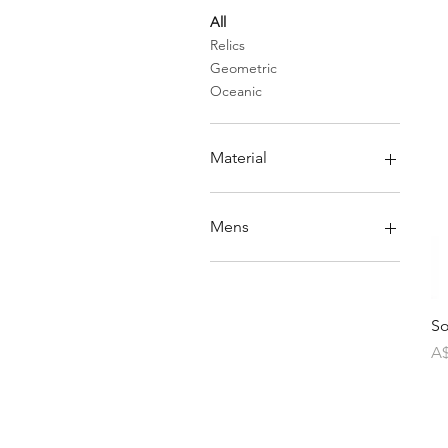
All
Relics
Geometric
Oceanic
Material
Copper
Brass
Mens
Stones
Pearls
Mens rings
Silver
So
Pr
A$