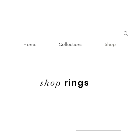
Home
Collections
Shop
shop
rings