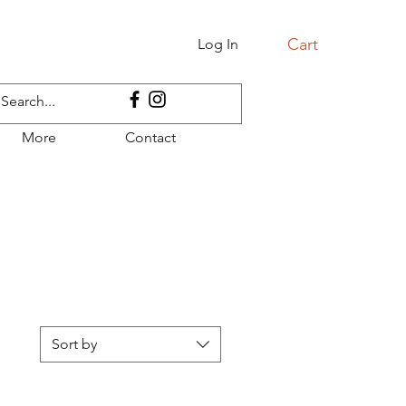
Cart
Log In
More
Contact
Sort by