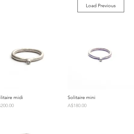
Load Previous
litaire midi
Solitaire mini
ice
Price
200.00
A$180.00