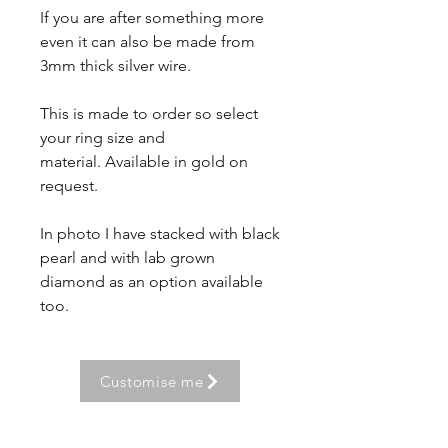
If you are after something more
even it can also be made from
3mm thick silver wire.
This is made to order so select
your ring size and
material. Available in gold on
request.
In photo I have stacked with black
pearl and with lab grown
diamond as an option available
too.
Customise me