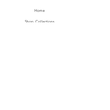
Home
Shop Collections
Story
Contact
Shipping & Returns
Payment Methods
Measurement Guide
Care