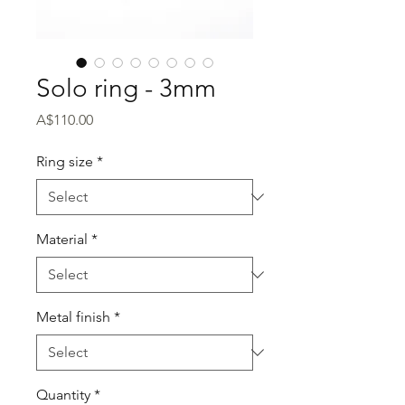
Solo ring - 3mm
Price
A$110.00
Ring size
*
Material
*
Metal finish
*
Quantity
*