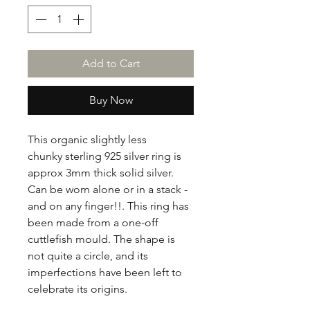
Add to Cart
Buy Now
This organic slightly less
chunky sterling 925 silver ring is
approx 3mm thick solid silver.
Can be worn alone or in a stack -
and on any finger!!. This ring has
been made from a one-off
cuttlefish mould. The shape is
not quite a circle, and its
imperfections have been left to
celebrate its origins.